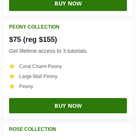
BUY NOW
PEONY COLLECTION
$75 (reg $155)
Get lifetime access to 3 tutorials.
Coral Charm Peony
Large Wall Peony
Peony
BUY NOW
ROSE COLLECTION