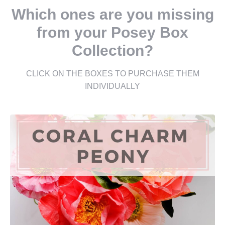
Which ones are you missing
from your Posey Box
Collection?
CLICK ON THE BOXES TO PURCHASE THEM
INDIVIDUALLY