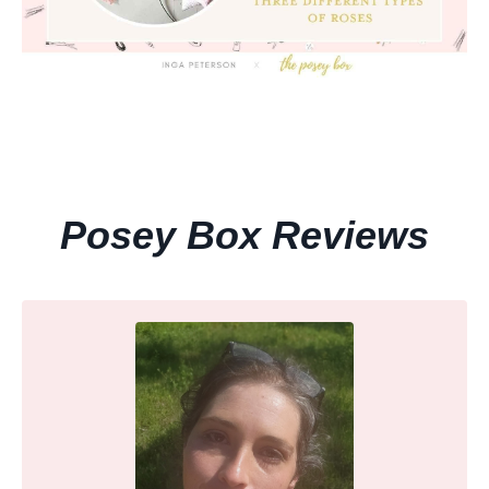
Posey Box Reviews