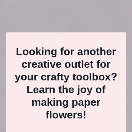
Looking for another
creative outlet for
your crafty toolbox?
Learn the joy of
making paper
flowers!