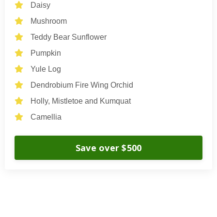
Daisy
Mushroom
Teddy Bear Sunflower
Pumpkin
Yule Log
Dendrobium Fire Wing Orchid
Holly, Mistletoe and Kumquat
Camellia
Save over $500