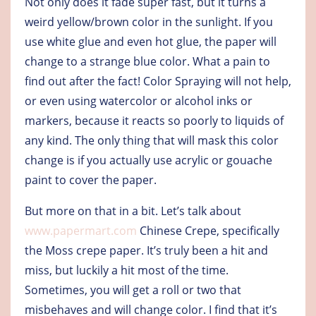
Not only does it fade super fast, but it turns a
weird yellow/brown color in the sunlight. If you
use white glue and even hot glue, the paper will
change to a strange blue color. What a pain to
find out after the fact! Color Spraying will not help,
or even using watercolor or alcohol inks or
markers, because it reacts so poorly to liquids of
any kind. The only thing that will mask this color
change is if you actually use acrylic or gouache
paint to cover the paper.
But more on that in a bit. Let’s talk about
www.papermart.com
Chinese Crepe, specifically
the Moss crepe paper. It’s truly been a hit and
miss, but luckily a hit most of the time.
Sometimes, you will get a roll or two that
misbehaves and will change color. I find that it’s