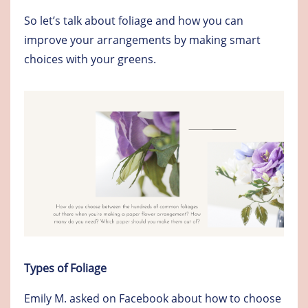
So let’s talk about foliage and how you can
improve your arrangements by making smart
choices with your greens.
Types of Foliage
Emily M. asked on Facebook about how to choose