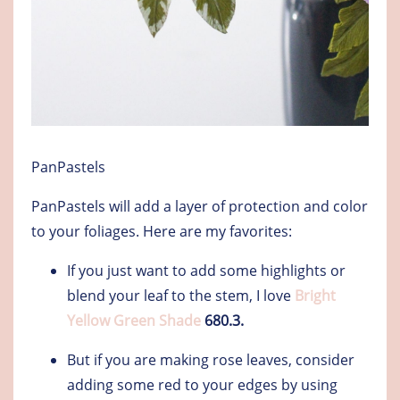
PanPastels
PanPastels will add a layer of protection and color
to your foliages. Here are my favorites:
If you just want to add some highlights or
blend your leaf to the stem, I love
Bright
Yellow Green Shade
680.3.
But if you are making rose leaves, consider
adding some red to your edges by using