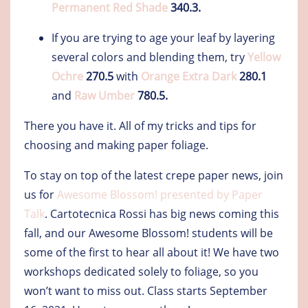
Permanent Red Shade
340.3.
If you are trying to age your leaf by layering
several colors and blending them, try
Yellow
Ochre
270.5
with
Orange Extra Dark
280.1
and
Raw Umber
780.5.
There you have it. All of my tricks and tips for
choosing and making paper foliage.
To stay on top of the latest crepe paper news, join
us for
Awesome Blossom! presented by Paper
Talk
. Cartotecnica Rossi has big news coming this
fall, and our Awesome Blossom! students will be
some of the first to hear all about it! We have two
workshops dedicated solely to foliage, so you
won’t want to miss out. Class starts September