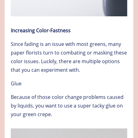
Increasing Color-Fastness
Since fading is an issue with most greens, many
paper florists turn to combating or masking these
color issues. Luckily, there are multiple options
that you can experiment with.
Glue
Because of those color change problems caused
by liquids, you want to use a super tacky glue on
your green crepe.