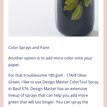
Color Sprays and Paint
Another option is to add more color onto your
paper.
For that troublesome 180 gsm - 17A/8 Olive
Green, I like to use Design Master ColorTool Spray
in Basil 676. Design Master has an extensive
lineup of sprays that can help you add more
green that will last longer. You can spray the