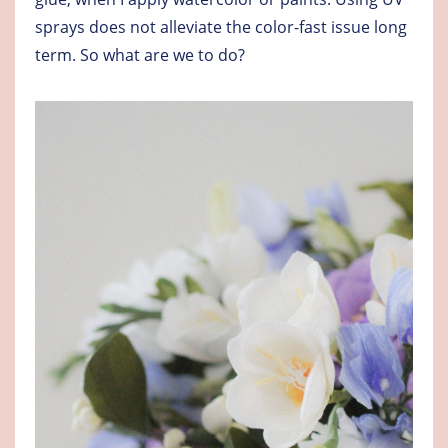
sprays does not alleviate the color-fast issue long
term. So what are we to do?