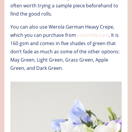
often worth trying a sample piece beforehand to
find the good rolls.
You can also use Werola German Heavy Crepe,
which you can purchase from
rosemille.com
. It is
160 gsm and comes in five shades of green that
don’t fade as much as some of the other options:
May Green, Light Green, Grass Green, Apple
Green, and Dark Green.