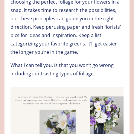
choosing the perfect foliage for your flowers in a
snap. It takes time to research the possibilities,
but these principles can guide you in the right
direction. Keep perusing paper and fresh florists’
pics for ideas and inspiration. Keep a list
categorizing your favorite greens. It’ll get easier
the longer you’re in the game.
What I can tell you, is that you won’t go wrong
including contrasting types of foliage.