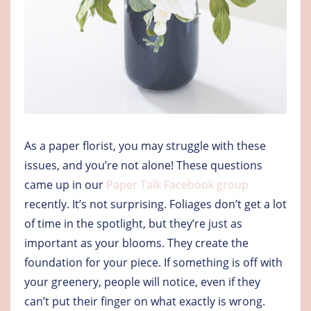
As a paper florist, you may struggle with these
issues, and you’re not alone! These questions
came up in our
Paper Talk Facebook group
recently. It’s not surprising. Foliages don’t get a lot
of time in the spotlight, but they’re just as
important as your blooms. They create the
foundation for your piece. If something is off with
your greenery, people will notice, even if they
can’t put their finger on what exactly is wrong.