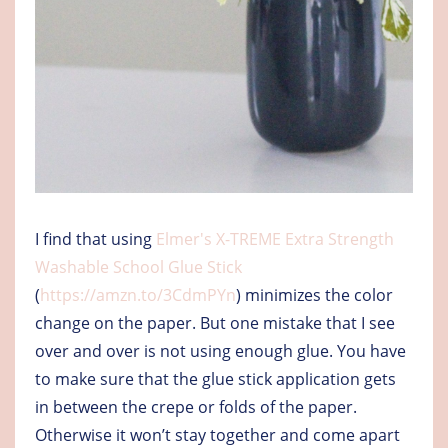
I find that using
Elmer's X-TREME Extra Strength
Washable School Glue Stick
(
https://amzn.to/3CdmPYn
) minimizes the color
change on the paper. But one mistake that I see
over and over is not using enough glue. You have
to make sure that the glue stick application gets
in between the crepe or folds of the paper.
Otherwise it won’t stay together and come apart