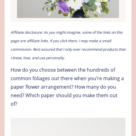
Affiliate disclosure: As you might imagine, some of the links on this
page are affiliate links. If you click them, I may make a small
commission. Rest assured that I only ever recommend products that
I know, love, and use personally.
How do you choose between the hundreds of
common foliages out there when you’re making a
paper flower arrangement? How many do you
need? Which paper should you make them out
of?