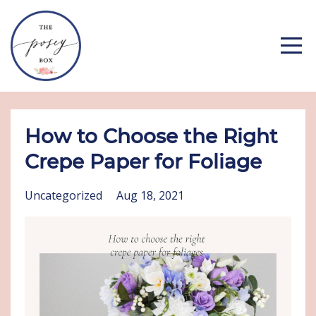
How to Choose the Right
Crepe Paper for Foliage
Uncategorized
Aug 18, 2021