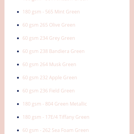
180 gsm - 565 Mint Green
60 gsm 265 Olive Green
60 gsm 234 Grey Green
60 gsm 238 Bandiera Green
60 gsm 264 Musk Green
60 gsm 232 Apple Green
60 gsm 236 Field Green
180 gsm - 804 Green Metallic
180 gsm - 17E/4 Tiffany Green
60 gsm - 262 Sea Foam Green