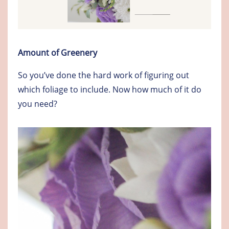
Amount of Greenery
So you’ve done the hard work of figuring out
which foliage to include. Now how much of it do
you need?