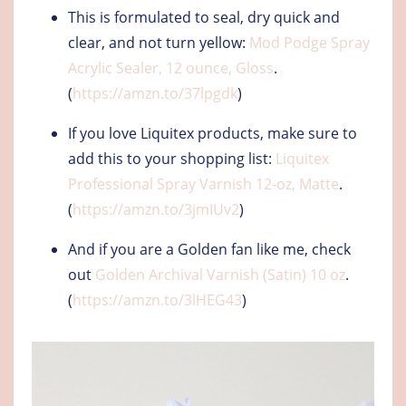
This is formulated to seal, dry quick and
clear, and not turn yellow:
Mod Podge Spray
Acrylic Sealer, 12 ounce, Gloss
.
(
https://amzn.to/37lpgdk
)
If you love Liquitex products, make sure to
add this to your shopping list:
Liquitex
Professional Spray Varnish 12-oz, Matte
.
(
https://amzn.to/3jmIUv2
)
And if you are a Golden fan like me, check
out
Golden Archival Varnish (Satin) 10 oz
.
(
https://amzn.to/3lHEG43
)