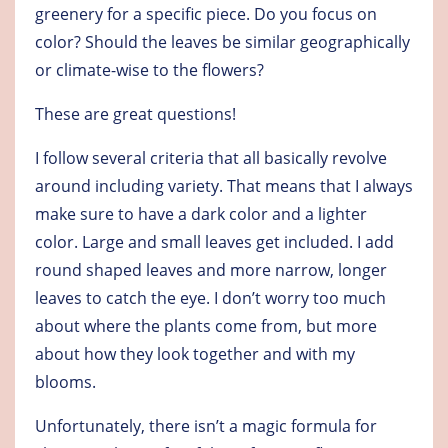
greenery for a specific piece. Do you focus on
color? Should the leaves be similar geographically
or climate-wise to the flowers?
These are great questions!
I follow several criteria that all basically revolve
around including variety. That means that I always
make sure to have a dark color and a lighter
color. Large and small leaves get included. I add
round shaped leaves and more narrow, longer
leaves to catch the eye. I don’t worry too much
about where the plants come from, but more
about how they look together and with my
blooms.
Unfortunately, there isn’t a magic formula for