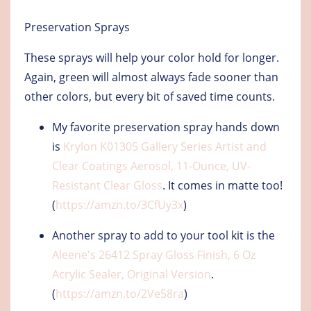
Preservation Sprays
These sprays will help your color hold for longer.
Again, green will almost always fade sooner than
other colors, but every bit of saved time counts.
My favorite preservation spray hands down
is
Krylon K01305 Gallery Series Artist and
Clear Coatings Aerosol, 11-Ounce, UV-
Resistant Clear Gloss
. It comes in matte too!
(
https://amzn.to/3CfUy3x
)
Another spray to add to your tool kit is the
Aleene's 26412 Spray Gloss Finish, 6 Oz
Acrylic Sealer, Original Version
.
(
https://amzn.to/2Ve58ra
)