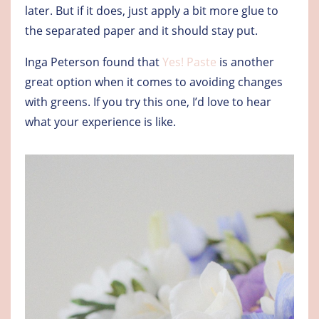
later. But if it does, just apply a bit more glue to
the separated paper and it should stay put.
Inga Peterson found that
Yes! Paste
is another
great option when it comes to avoiding changes
with greens. If you try this one, I’d love to hear
what your experience is like.