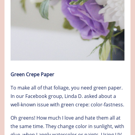
Green Crepe Paper
To make all of that foliage, you need green paper.
In our Facebook group, Linda D. asked about a
well-known issue with green crepe: color-fastness.
Oh greens! How much I love and hate them all at
the same time. They change color in sunlight, with
glue, when I apply watercolor or paints. Using UV