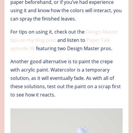
paper beforehand, or if you’ve had experience
using it and know how the colors will interact, you
can spray the finished leaves.
For tips on using it, check out the
Design Master
tips on my blog post
and listen to
Paper Talk
episode 38
featuring two Design Master pros.
Another good alternative is to paint the crepe
with acrylic paint. Watercolor is a temporary
solution, as it will eventually fade. As with all of
these solutions, test out the paint on a scrap first
to see how it reacts.