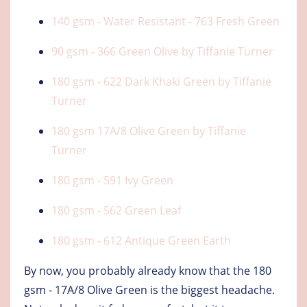
140 gsm - Water Resistant - 763 Fresh Green
90 gsm - 366 Green Olive by Tiffanie Turner
180 gsm - 622 Dark Khaki Green by Tiffanie
Turner
180 gsm 17A/8 Olive Green by Tiffanie
Turner
180 gsm - 591 Ivy Green
180 gsm - 562 Green Leaf
180 gsm - 612 Antique Green Earth
By now, you probably already know that the 180
gsm - 17A/8 Olive Green is the biggest headache.