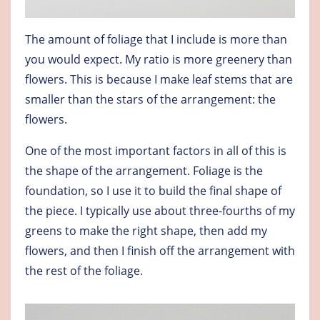
The amount of foliage that I include is more than
you would expect. My ratio is more greenery than
flowers. This is because I make leaf stems that are
smaller than the stars of the arrangement: the
flowers.
One of the most important factors in all of this is
the shape of the arrangement. Foliage is the
foundation, so I use it to build the final shape of
the piece. I typically use about three-fourths of my
greens to make the right shape, then add my
flowers, and then I finish off the arrangement with
the rest of the foliage.