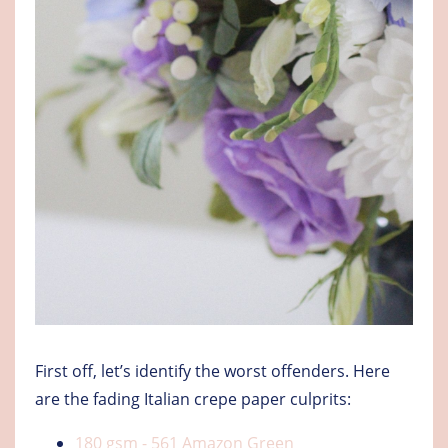
First off, let’s identify the worst offenders. Here
are the fading Italian crepe paper culprits:
180 gsm - 561 Amazon Green