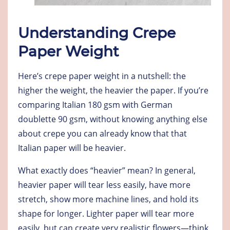
Understanding Crepe
Paper Weight
Here’s crepe paper weight in a nutshell: the
higher the weight, the heavier the paper. If you’re
comparing Italian 180 gsm with German
doublette 90 gsm, without knowing anything else
about crepe you can already know that that
Italian paper will be heavier.
What exactly does “heavier” mean? In general,
heavier paper will tear less easily, have more
stretch, show more machine lines, and hold its
shape for longer. Lighter paper will tear more
easily, but can create very realistic flowers—think