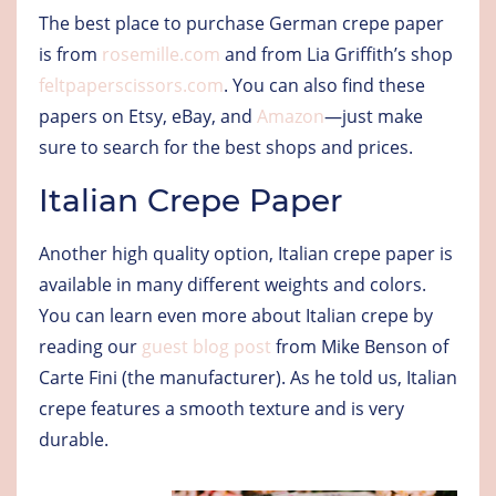
The best place to purchase German crepe paper
is from
rosemille.com
and from Lia Griffith’s shop
feltpaperscissors.com
. You can also find these
papers on Etsy, eBay, and
Amazon
—just make
sure to search for the best shops and prices.
Italian Crepe Paper
Another high quality option, Italian crepe paper is
available in many different weights and colors.
You can learn even more about Italian crepe by
reading our
guest blog post
from Mike Benson of
Carte Fini (the manufacturer). As he told us, Italian
crepe features a smooth texture and is very
durable.