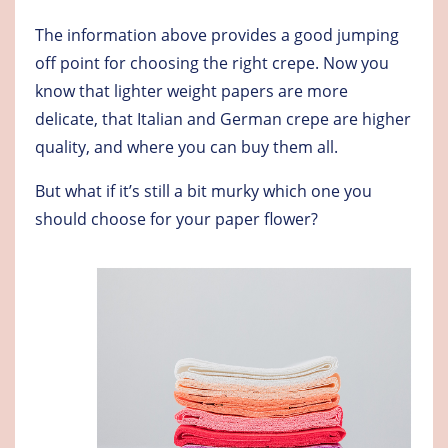
The information above provides a good jumping
off point for choosing the right crepe. Now you
know that lighter weight papers are more
delicate, that Italian and German crepe are higher
quality, and where you can buy them all.
But what if it’s still a bit murky which one you
should choose for your paper flower?