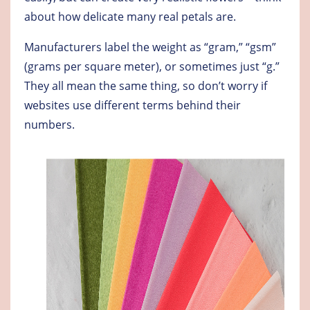
about how delicate many real petals are.
Manufacturers label the weight as “gram,” “gsm”
(grams per square meter), or sometimes just “g.”
They all mean the same thing, so don’t worry if
websites use different terms behind their
numbers.