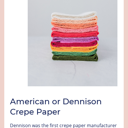
American or Dennison
Crepe Paper
Dennison was the first crepe paper manufacturer