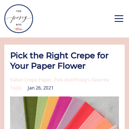
Pick the Right Crepe for
Your Paper Flower
Italian Crepe Paper
Pink And Posey's Favorite
Tools
Jan 26, 2021