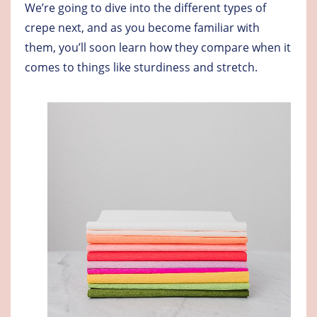
We’re going to dive into the different types of
crepe next, and as you become familiar with
them, you’ll soon learn how they compare when it
comes to things like sturdiness and stretch.