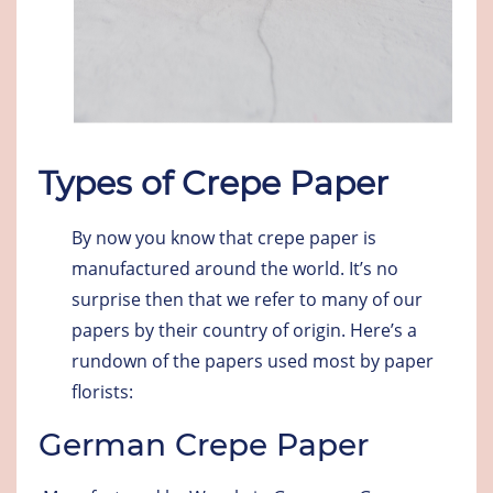
Types of Crepe Paper
By now you know that crepe paper is
manufactured around the world. It’s no
surprise then that we refer to many of our
papers by their country of origin. Here’s a
rundown of the papers used most by paper
florists:
German Crepe Paper