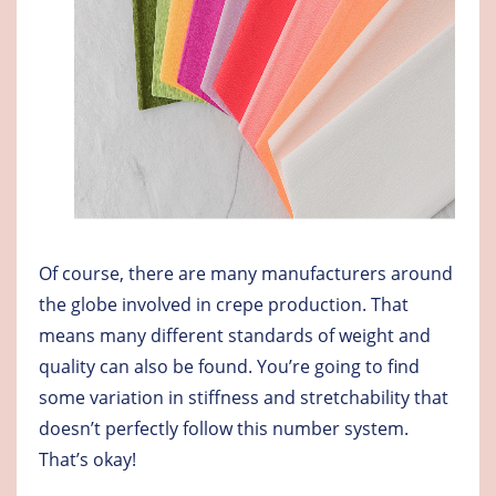
Of course, there are many manufacturers around
the globe involved in crepe production. That
means many different standards of weight and
quality can also be found. You’re going to find
some variation in stiffness and stretchability that
doesn’t perfectly follow this number system.
That’s okay!