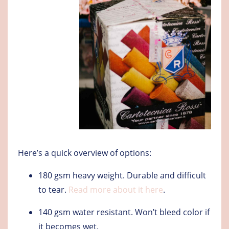
Here’s a quick overview of options:
180 gsm heavy weight
. Durable and difficult
to tear.
Read more about it here
.
140 gsm water resistant
. Won’t bleed color if
it becomes wet.