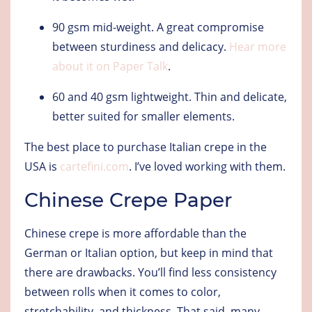
90 gsm mid-weight
. A great compromise
between sturdiness and delicacy.
Hear more
about it on Paper Talk
.
60 and 40 gsm lightweight
. Thin and delicate,
better suited for smaller elements.
The best place to purchase Italian crepe in the
USA is
cartefini.com
. I’ve loved working with them.
Chinese Crepe Paper
Chinese crepe is more affordable than the
German or Italian option, but keep in mind that
there are drawbacks. You’ll find less consistency
between rolls when it comes to color,
stretchability, and thickness. That said, many