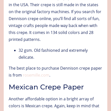
in the USA. Their crepe is still made in the states
on the original factory machines. If you search for
Dennison crepe online, you’ll find all sorts of fun,
vintage crafts people made way back when with
this crepe. It comes in 134 solid colors and 28
printed patterns.
32 gsm
. Old fashioned and extremely
delicate.
The best place to purchase Dennison crepe paper
is from
rosemille.com
.
Mexican Crepe Paper
Another affordable option in a bright array of
colors is Mexican crepe. Again, keep in mind that