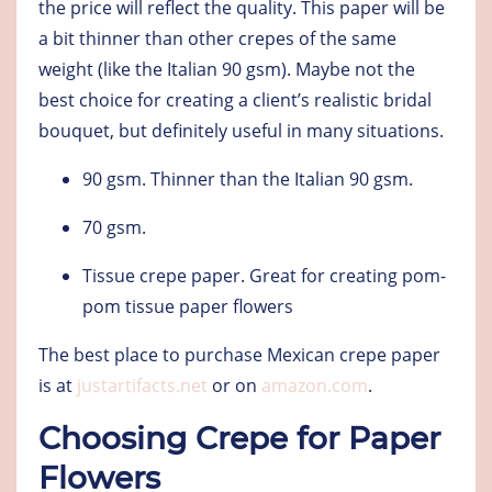
the price will reflect the quality. This paper will be
a bit thinner than other crepes of the same
weight (like the Italian 90 gsm). Maybe not the
best choice for creating a client’s realistic bridal
bouquet, but definitely useful in many situations.
90 gsm
. Thinner than the Italian 90 gsm.
70 gsm
.
Tissue crepe paper
. Great for creating pom-
pom tissue paper flowers
The best place to purchase Mexican crepe paper
is at
justartifacts.net
or on
amazon.com
.
Choosing Crepe for Paper
Flowers