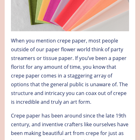
When you mention crepe paper, most people
outside of our paper flower world think of party
streamers or tissue paper. If you’ve been a paper
florist for any amount of time, you know that
crepe paper comes in a staggering array of
options that the general public is unaware of. The
structure and intricacy you can coax out of crepe
is incredible and truly an art form.
Crepe paper has been around since the late 19th
century, and inventive crafters like ourselves have
been making beautiful art from crepe for just as