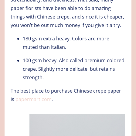
paper florists have been able to do amazing
things with Chinese crepe, and since it is cheaper,
you won’t be out much money if you give it a try.
180 gsm extra heavy
. Colors are more
muted than Italian.
100 gsm heavy
. Also called premium colored
crepe. Slightly more delicate, but retains
strength.
The best place to purchase Chinese crepe paper
is
papermart.com
.