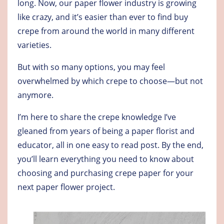
long. Now, our paper flower industry is growing
like crazy, and it’s easier than ever to find buy
crepe from around the world in many different
varieties.
But with so many options, you may feel
overwhelmed by which crepe to choose—but not
anymore.
I’m here to share the crepe knowledge I’ve
gleaned from years of being a paper florist and
educator, all in one easy to read post. By the end,
you’ll learn everything you need to know about
choosing and purchasing crepe paper for your
next paper flower project.