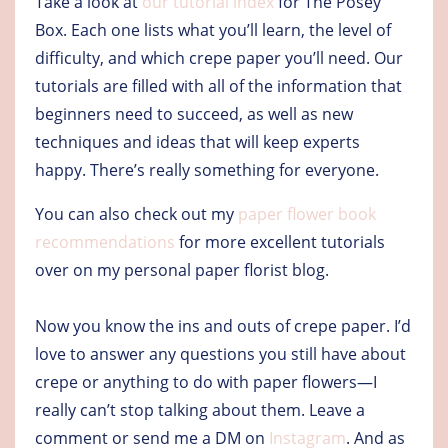
Take a look at
our tutorial index
for The Posey
Box. Each one lists what you’ll learn, the level of
difficulty, and which crepe paper you’ll need. Our
tutorials are filled with all of the information that
beginners need to succeed, as well as new
techniques and ideas that will keep experts
happy. There’s really something for everyone.
You can also check out my
paper flower book
recommendations
for more excellent tutorials
over on my personal paper florist blog.
Now you know the ins and outs of crepe paper. I’d
love to answer any questions you still have about
crepe or anything to do with paper flowers—I
really can’t stop talking about them. Leave a
comment or send me a DM on
Instagram
. And as