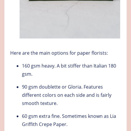
Here are the main options for paper florists:
160 gsm heavy.
A bit stiffer than Italian 180
gsm.
90 gsm doublette or Gloria
. Features
different colors on each side and is fairly
smooth texture.
60 gsm extra fine
. Sometimes known as Lia
Griffith Crepe Paper.