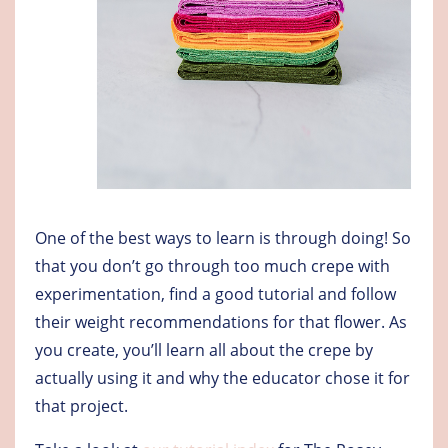
One of the best ways to learn is through doing! So
that you don’t go through too much crepe with
experimentation, find a good tutorial and follow
their weight recommendations for that flower. As
you create, you’ll learn all about the crepe by
actually using it and why the educator chose it for
that project.