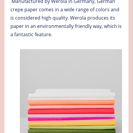
Manufactured by Werola in Germany, German
crepe paper comes in a wide range of colors and
is considered high quality. Werola produces its
paper in an environmentally friendly way, which is
a fantastic feature.