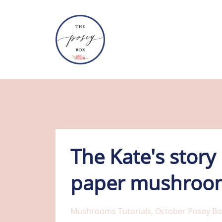
The Kate's story
paper mushroom
Mushrooms Tutorials
October Posey Bo