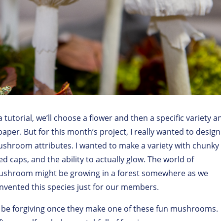
tutorial, we’ll choose a flower and then a specific variety a
paper. But for this month’s project, I really wanted to design
hroom attributes. I wanted to make a variety with chunky
ped caps, and the ability to actually glow. The world of
mushroom might be growing in a forest somewhere as we
 invented this species just for our members.
ll be forgiving once they make one of these fun mushrooms.