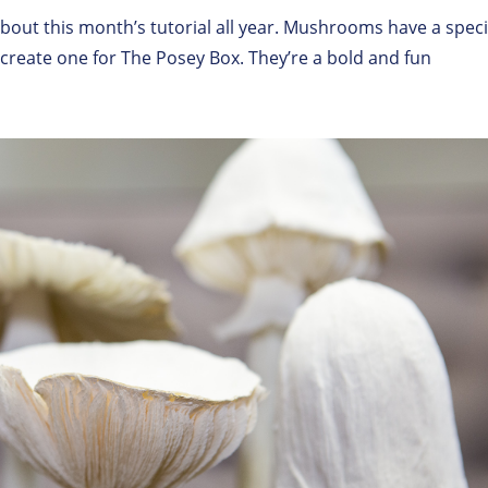
out this month’s tutorial all year. Mushrooms have a speci
o create one for The Posey Box. They’re a bold and fun