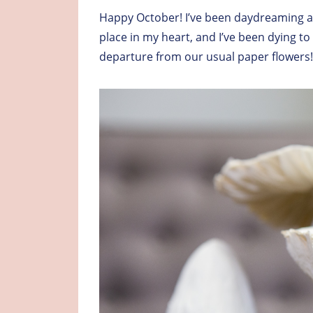
Happy October! I’ve been daydreaming ab
place in my heart, and I’ve been dying t
departure from our usual paper flowers!