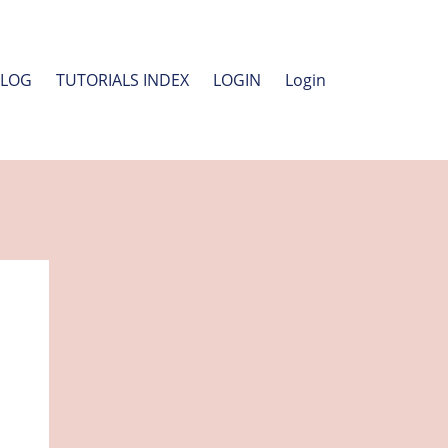
BLOG
TUTORIALS INDEX
LOGIN
Login