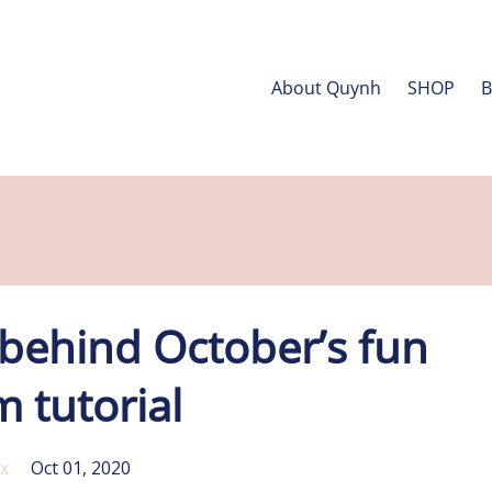
About Quynh
SHOP
 behind October’s fun
 tutorial
x
Oct 01, 2020