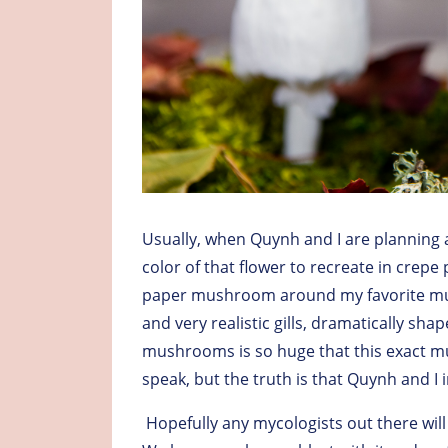
Usually, when Quynh and I are planning a 
color of that flower to recreate in crepe 
paper mushroom around my favorite mus
and very realistic gills, dramatically sha
mushrooms is so huge that this exact 
speak, but the truth is that Quynh and I
Hopefully any mycologists out there wi