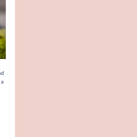
nd
 a