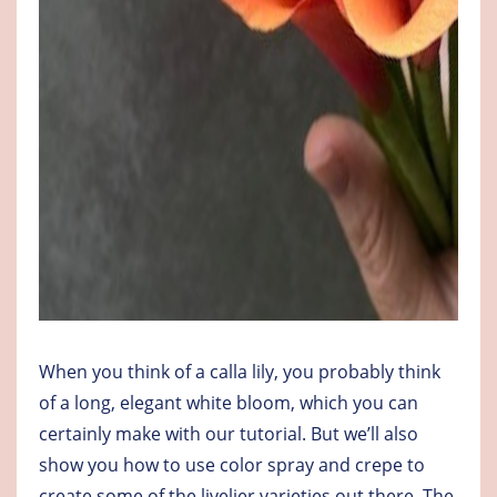
When you think of a calla lily, you probably think
of a long, elegant white bloom, which you can
certainly make with our tutorial. But we’ll also
show you how to use color spray and crepe to
create some of the livelier varieties out there. The