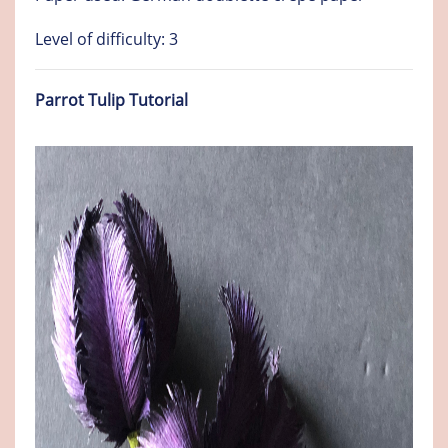
Level of difficulty: 3
Parrot Tulip Tutorial