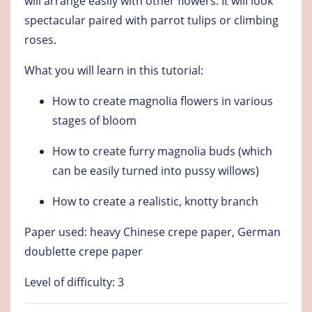
will arrange easily with other flowers. It will look
spectacular paired with parrot tulips or climbing
roses.
What you will learn in this tutorial:
How to create magnolia flowers in various
stages of bloom
How to create furry magnolia buds (which
can be easily turned into pussy willows)
How to create a realistic, knotty branch
Paper used: heavy Chinese crepe paper, German
doublette crepe paper
Level of difficulty: 3