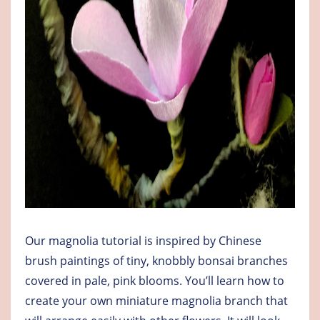
Our magnolia tutorial is inspired by Chinese
brush paintings of tiny, knobbly bonsai branches
covered in pale, pink blooms. You’ll learn how to
create your own miniature magnolia branch that