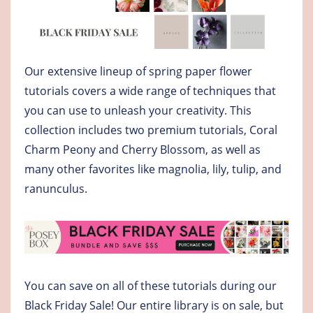
Our extensive lineup of spring paper flower
tutorials covers a wide range of techniques that
you can use to unleash your creativity. This
collection includes two premium tutorials, Coral
Charm Peony and Cherry Blossom, as well as
many other favorites like magnolia, lily, tulip, and
ranunculus.
You can save on all of these tutorials during our
Black Friday Sale! Our entire library is on sale, but