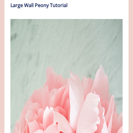
Large Wall Peony Tutorial