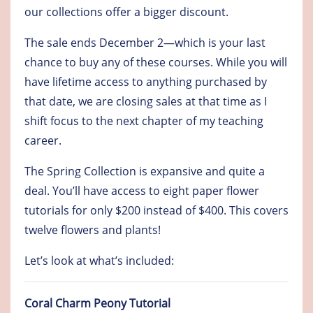
our collections offer a bigger discount.
The sale ends December 2—which is your last
chance to buy any of these courses. While you will
have lifetime access to anything purchased by
that date, we are closing sales at that time as I
shift focus to the next chapter of my teaching
career.
The Spring Collection is expansive and quite a
deal. You’ll have access to eight paper flower
tutorials for only $200 instead of $400. This covers
twelve flowers and plants!
Let’s look at what’s included:
Coral Charm Peony Tutorial