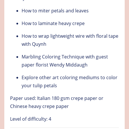
How to miter petals and leaves
How to laminate heavy crepe
How to wrap lightweight wire with floral tape
with Quynh
Marbling Coloring Technique with guest
paper florist Wendy Middaugh
Explore other art coloring mediums to color
your tulip petals
Paper used: Italian 180 gsm crepe paper or
Chinese heavy crepe paper
Level of difficulty: 4