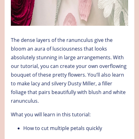
The dense layers of the ranunculus give the
bloom an aura of lusciousness that looks
absolutely stunning in large arrangements. With
our tutorial, you can create your own overflowing
bouquet of these pretty flowers. You’ll also learn
to make lacy and silvery Dusty Miller, a filler
foliage that pairs beautifully with blush and white
ranunculus.
What you will learn in this tutorial:
How to cut multiple petals quickly