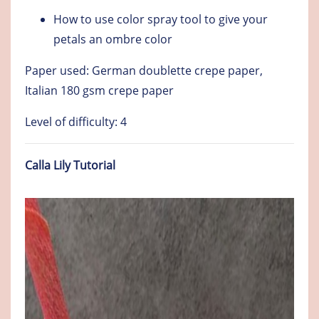
How to use color spray tool to give your
petals an ombre color
Paper used: German doublette crepe paper,
Italian 180 gsm crepe paper
Level of difficulty: 4
Calla Lily Tutorial