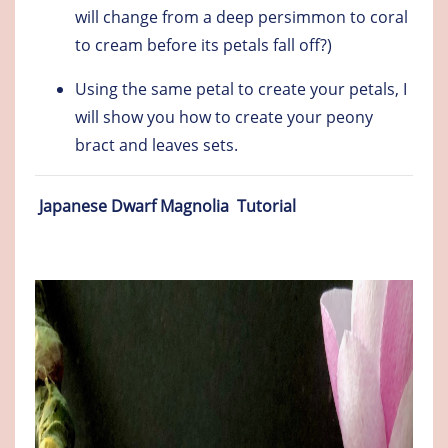
will change from a deep persimmon to coral
to cream before its petals fall off?)
Using the same petal to create your petals, I
will show you how to create your peony
bract and leaves sets.
Japanese Dwarf Magnolia Tutorial