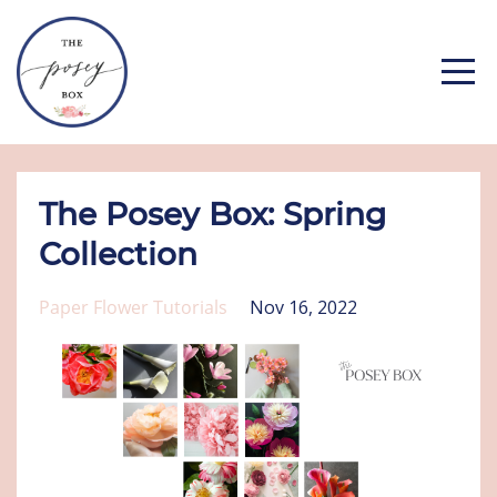
The Posey Box: Spring
Collection
Paper Flower Tutorials
Nov 16, 2022