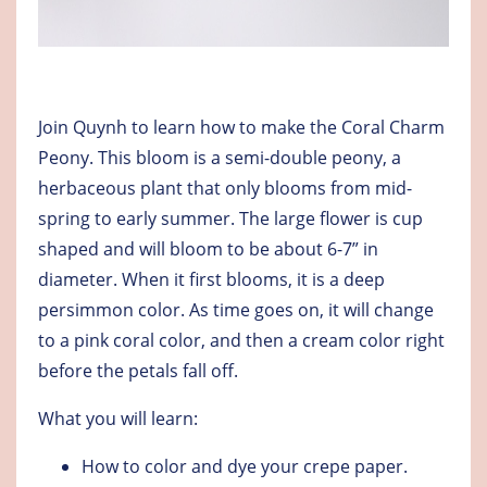
Join Quynh to learn how to make the Coral Charm
Peony. This bloom is a semi-double peony, a
herbaceous plant that only blooms from mid-
spring to early summer. The large flower is cup
shaped and will bloom to be about 6-7” in
diameter. When it first blooms, it is a deep
persimmon color. As time goes on, it will change
to a pink coral color, and then a cream color right
before the petals fall off.
What you will learn:
How to color and dye your crepe paper.