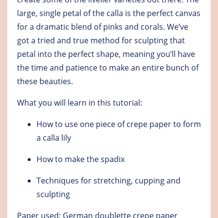
large, single petal of the calla is the perfect canvas
for a dramatic blend of pinks and corals. We’ve
got a tried and true method for sculpting that
petal into the perfect shape, meaning you’ll have
the time and patience to make an entire bunch of
these beauties.
What you will learn in this tutorial:
How to use one piece of crepe paper to form
a calla lily
How to make the spadix
Techniques for stretching, cupping and
sculpting
Paper used: German doublette crepe paper