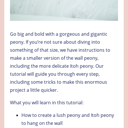
Go big and bold with a gorgeous and gigantic
peony. If you’re not sure about diving into
something of that size, we have instructions to
make a smaller version of the wall peony,
including the more delicate Itoh peony. Our
tutorial will guide you through every step,
including some tricks to make this enormous
project a little quicker.
What you will learn in this tutorial:
How to create a lush peony and Itoh peony
to hang on the wall