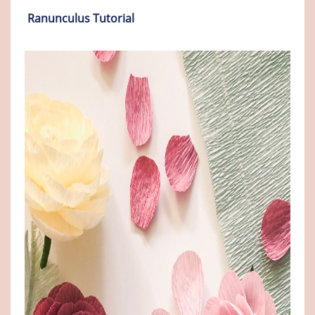
Ranunculus Tutorial