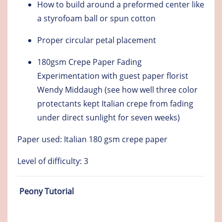
How to build around a preformed center like
a styrofoam ball or spun cotton
Proper circular petal placement
180gsm Crepe Paper Fading
Experimentation with guest paper florist
Wendy Middaugh (see how well three color
protectants kept Italian crepe from fading
under direct sunlight for seven weeks)
Paper used: Italian 180 gsm crepe paper
Level of difficulty: 3
Peony Tutorial