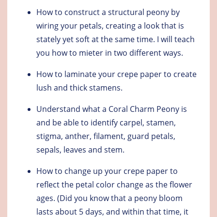
How to construct a structural peony by
wiring your petals, creating a look that is
stately yet soft at the same time. I will teach
you how to mieter in two different ways.
How to laminate your crepe paper to create
lush and thick stamens.
Understand what a Coral Charm Peony is
and be able to identify carpel, stamen,
stigma, anther, filament, guard petals,
sepals, leaves and stem.
How to change up your crepe paper to
reflect the petal color change as the flower
ages. (Did you know that a peony bloom
lasts about 5 days, and within that time, it