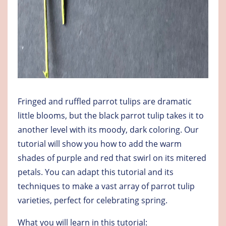
Fringed and ruffled parrot tulips are dramatic
little blooms, but the black parrot tulip takes it to
another level with its moody, dark coloring. Our
tutorial will show you how to add the warm
shades of purple and red that swirl on its mitered
petals. You can adapt this tutorial and its
techniques to make a vast array of parrot tulip
varieties, perfect for celebrating spring.
What you will learn in this tutorial: