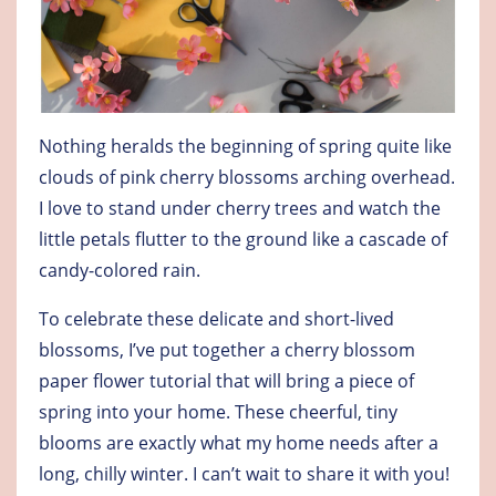
Nothing heralds the beginning of spring quite like
clouds of pink cherry blossoms arching overhead.
I love to stand under cherry trees and watch the
little petals flutter to the ground like a cascade of
candy-colored rain.
To celebrate these delicate and short-lived
blossoms, I’ve put together a cherry blossom
paper flower tutorial that will bring a piece of
spring into your home. These cheerful, tiny
blooms are exactly what my home needs after a
long, chilly winter. I can’t wait to share it with you!