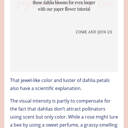
That jewel-like color and luster of dahlia petals
also have a scientific explanation.
The visual intensity is partly to compensate for
the fact that dahlias don’t attract pollinators
using scent but only color. While a rose might lure
a bee by using a sweet perfume, a grassy-smelling