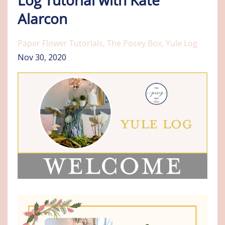
Alarcon
Paper Flower Tutorials
The Posey Box
Yule Log
Nov 30, 2020