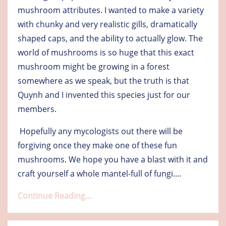
mushroom attributes. I wanted to make a variety
with chunky and very realistic gills, dramatically
shaped caps, and the ability to actually glow. The
world of mushrooms is so huge that this exact
mushroom might be growing in a forest
somewhere as we speak, but the truth is that
Quynh and I invented this species just for our
members.
Hopefully any mycologists out there will be
forgiving once they make one of these fun
mushrooms. We hope you have a blast with it and
craft yourself a whole mantel-full of fungi.
...
Continue Reading...