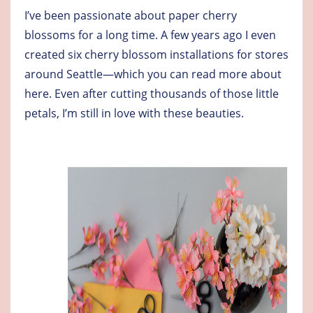
I’ve been passionate about paper cherry
blossoms for a long time. A few years ago I even
created six cherry blossom installations for stores
around Seattle—which you can
read more about
here
. Even after cutting thousands of those little
petals, I’m still in love with these beauties.