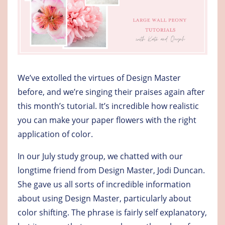
We’ve extolled the virtues of Design Master
before, and we’re singing their praises again after
this month’s tutorial. It’s incredible how realistic
you can make your paper flowers with the right
application of color.
In our July study group, we chatted with our
longtime friend from Design Master, Jodi Duncan.
She gave us all sorts of incredible information
about using Design Master, particularly about
color shifting. The phrase is fairly self explanatory,