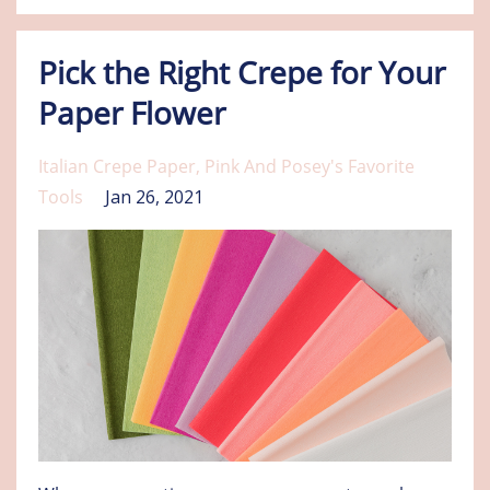
Pick the Right Crepe for Your
Paper Flower
Italian Crepe Paper
Pink And Posey's Favorite
Tools
Jan 26, 2021