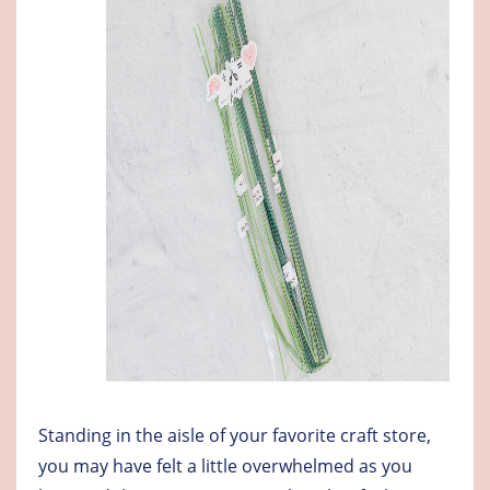
Standing in the aisle of your favorite craft store,
you may have felt a little overwhelmed as you