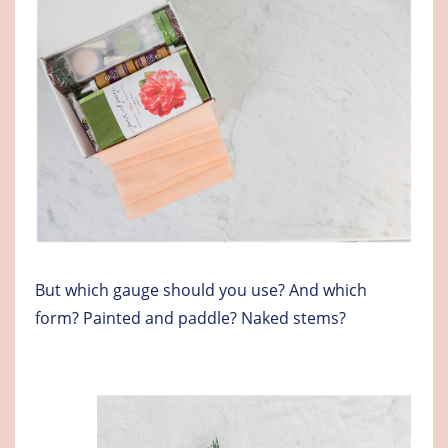
But which gauge should you use? And which
form? Painted and paddle? Naked stems?