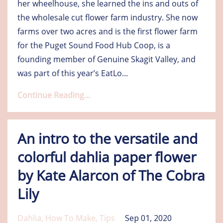
her wheelhouse, she learned the ins and outs of
the wholesale cut flower farm industry. She now
farms over two acres and is the first flower farm
for the Puget Sound Food Hub Coop, is a
founding member of Genuine Skagit Valley, and
was part of this year’s EatLo
...
Continue Reading...
An intro to the versatile and
colorful dahlia paper flower
by Kate Alarcon of The Cobra
Lily
Dahlia
How To Make
Tips
Sep 01, 2020