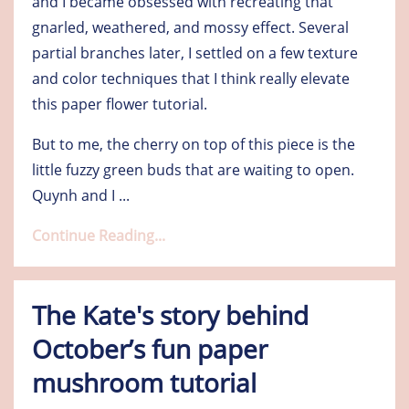
and I became obsessed with recreating that
gnarled, weathered, and mossy effect. Several
partial branches later, I settled on a few texture
and color techniques that I think really elevate
this paper flower tutorial.
But to me, the cherry on top of this piece is the
little fuzzy green buds that are waiting to open.
Quynh and I
...
Continue Reading...
The Kate's story behind
October’s fun paper
mushroom tutorial