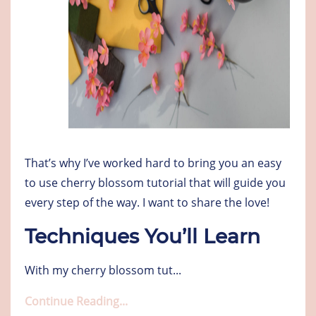
That’s why I’ve worked hard to bring you an easy
to use cherry blossom tutorial that will guide you
every step of the way. I want to share the love!
Techniques You’ll Learn
With my cherry blossom tut
...
Continue Reading...