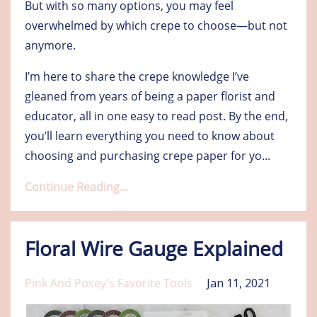
But with so many options, you may feel
overwhelmed by which crepe to choose—but not
anymore.
I’m here to share the crepe knowledge I’ve
gleaned from years of being a paper florist and
educator, all in one easy to read post. By the end,
you’ll learn everything you need to know about
choosing and purchasing crepe paper for yo
...
Continue Reading...
Floral Wire Gauge Explained
Pink And Posey's Favorite Tools
Jan 11, 2021