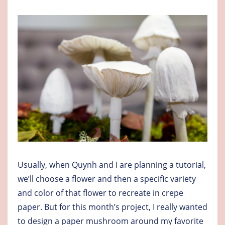
Usually, when Quynh and I are planning a tutorial,
we’ll choose a flower and then a specific variety
and color of that flower to recreate in crepe
paper. But for this month’s project, I really wanted
to design a paper mushroom around my favorite