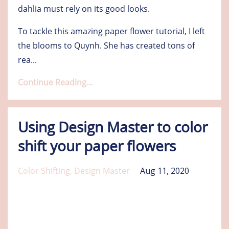
dahlia must rely on its good looks.
To tackle this amazing paper flower tutorial, I left
the blooms to Quynh. She has created tons of
rea
...
Continue Reading...
Using Design Master to color
shift your paper flowers
Color Shifting
Design Master
Aug 11, 2020