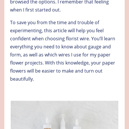
browsed the options. I remember that feeling
when I first started out.
To save you from the time and trouble of
experimenting, this article will help you feel
confident when choosing florist wire. You’ll learn
everything you need to know about gauge and
form, as well as which wires I use for my paper
flower projects. With this knowledge, your paper
flowers will be easier to make and turn out
beautifully.