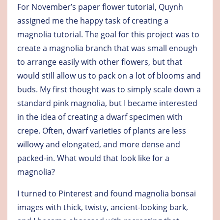
For November’s paper flower tutorial, Quynh
assigned me the happy task of creating a
magnolia tutorial. The goal for this project was to
create a magnolia branch that was small enough
to arrange easily with other flowers, but that
would still allow us to pack on a lot of blooms and
buds. My first thought was to simply scale down a
standard pink magnolia, but I became interested
in the idea of creating a dwarf specimen with
crepe. Often, dwarf varieties of plants are less
willowy and elongated, and more dense and
packed-in. What would that look like for a
magnolia?
I turned to Pinterest and found magnolia bonsai
images with thick, twisty, ancient-looking bark,