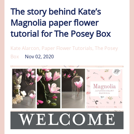
The story behind Kate’s
Magnolia paper flower
tutorial for The Posey Box
Kate Alarcon
Paper Flower Tutorials
The Posey
Box
Nov 02, 2020