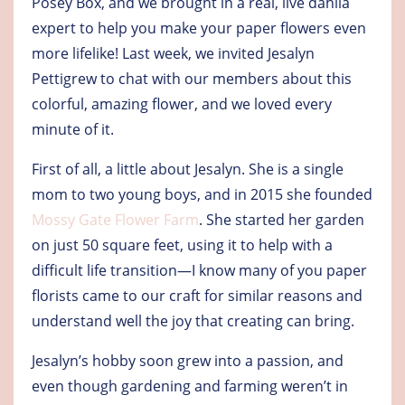
Posey Box, and we brought in a real, live dahlia
expert to help you make your paper flowers even
more lifelike! Last week, we invited Jesalyn
Pettigrew to chat with our members about this
colorful, amazing flower, and we loved every
minute of it.
First of all, a little about Jesalyn. She is a single
mom to two young boys, and in 2015 she founded
Mossy Gate Flower Farm
. She started her garden
on just 50 square feet, using it to help with a
difficult life transition—I know many of you paper
florists came to our craft for similar reasons and
understand well the joy that creating can bring.
Jesalyn’s hobby soon grew into a passion, and
even though gardening and farming weren’t in