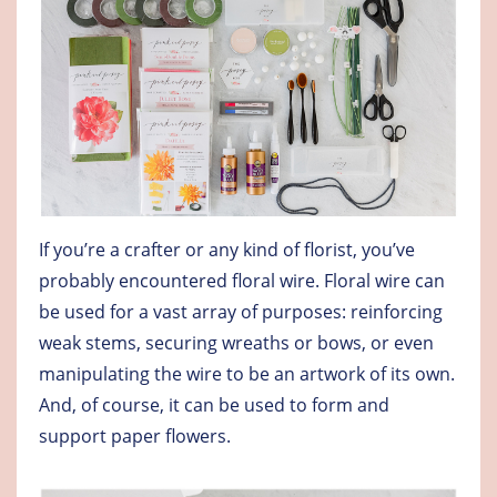
If you’re a crafter or any kind of florist, you’ve
probably encountered floral wire. Floral wire can
be used for a vast array of purposes: reinforcing
weak stems, securing wreaths or bows, or even
manipulating the wire to be an artwork of its own.
And, of course, it can be used to form and
support paper flowers.