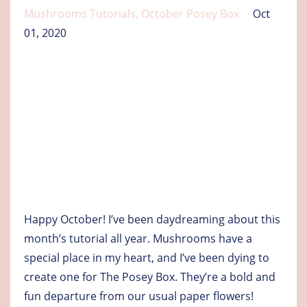
Mushrooms Tutorials
October Posey Box
Oct
01, 2020
Happy October! I’ve been daydreaming about this
month’s tutorial all year. Mushrooms have a
special place in my heart, and I’ve been dying to
create one for The Posey Box. They’re a bold and
fun departure from our usual paper flowers!