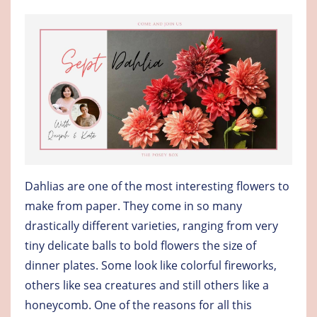
Dahlias are one of the most interesting flowers to
make from paper. They come in so many
drastically different varieties, ranging from very
tiny delicate balls to bold flowers the size of
dinner plates. Some look like colorful fireworks,
others like sea creatures and still others like a
honeycomb. One of the reasons for all this