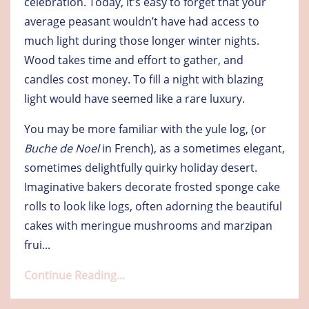
celebration. Today, it’s easy to forget that your
average peasant wouldn’t have had access to
much light during those longer winter nights.
Wood takes time and effort to gather, and
candles cost money. To fill a night with blazing
light would have seemed like a rare luxury.
You may be more familiar with the yule log, (or
Buche de Noel
in French), as a sometimes elegant,
sometimes delightfully quirky holiday desert.
Imaginative bakers decorate frosted sponge cake
rolls to look like logs, often adorning the beautiful
cakes with meringue mushrooms and marzipan
frui
...
Continue Reading...