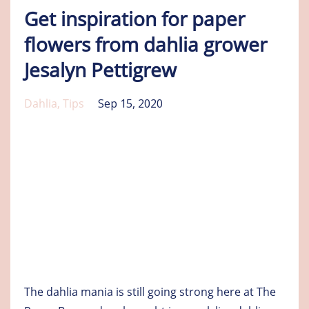
Get inspiration for paper
flowers from dahlia grower
Jesalyn Pettigrew
Dahlia
Tips
Sep 15, 2020
The dahlia mania is still going strong here at The