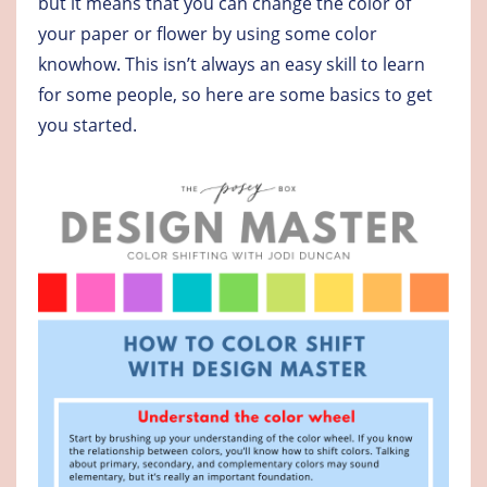
but it means that you can change the color of
your paper or flower by using some color
knowhow. This isn’t always an easy skill to learn
for some people, so here are some basics to get
you started.