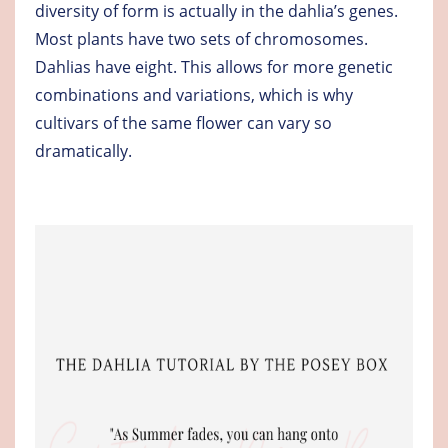
diversity of form is actually in the dahlia’s genes.
Most plants have two sets of chromosomes.
Dahlias have eight. This allows for more genetic
combinations and variations, which is why
cultivars of the same flower can vary so
dramatically.