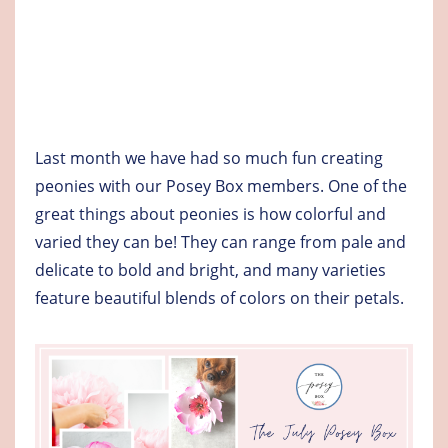
Last month we have had so much fun creating
peonies with our Posey Box members. One of the
great things about peonies is how colorful and
varied they can be! They can range from pale and
delicate to bold and bright, and many varieties
feature beautiful blends of colors on their petals.