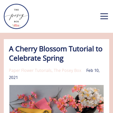
A Cherry Blossom Tutorial to
Celebrate Spring
Paper Flower Tutorials
The Posey Box
Feb 10,
2021