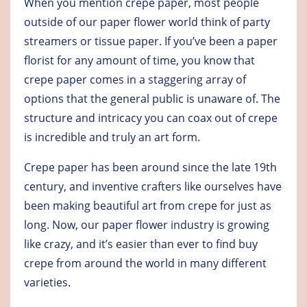
When you mention crepe paper, most people
outside of our paper flower world think of party
streamers or tissue paper. If you’ve been a paper
florist for any amount of time, you know that
crepe paper comes in a staggering array of
options that the general public is unaware of. The
structure and intricacy you can coax out of crepe
is incredible and truly an art form.
Crepe paper has been around since the late 19th
century, and inventive crafters like ourselves have
been making beautiful art from crepe for just as
long. Now, our paper flower industry is growing
like crazy, and it’s easier than ever to find buy
crepe from around the world in many different
varieties.