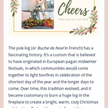
The yule log (or
Buche de Noel
in French) has a
fascinating history. It’s a custom that is believed
to have originated in European pagan midwinter
festivals, in which communities would come
together to light bonfires in celebration of the
shortest day of the year and the longer days to
come. Over time, this tradition evolved, and it
became customary to burn a huge log in the
fireplace to create a bright, warm, cozy Christmas