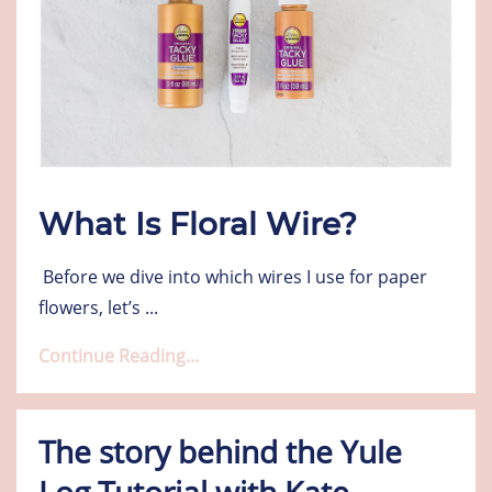
What Is Floral Wire?
Before we dive into which wires I use for paper
flowers, let’s
...
Continue Reading...
The story behind the Yule
Log Tutorial with Kate